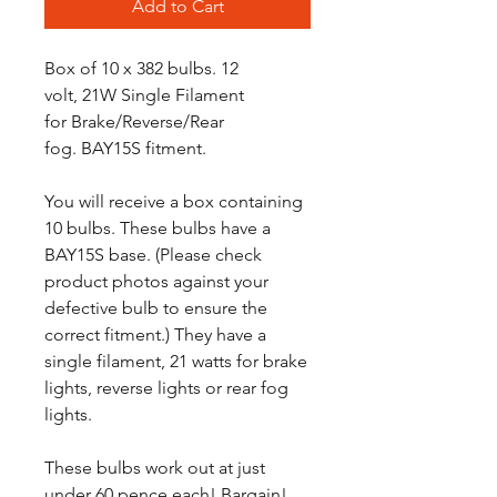
Add to Cart
Box of 10 x 382 bulbs. 12
volt, 21W Single Filament
for Brake/Reverse/Rear
fog. BAY15S fitment.
You will receive a box containing
10 bulbs. These bulbs have a
BAY15S base. (Please check
product photos against your
defective bulb to ensure the
correct fitment.) They have a
single filament, 21 watts for brake
lights, reverse lights or rear fog
lights.
These bulbs work out at just
under 60 pence each! Bargain!