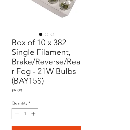
Box of 10 x 382
Single Filament,
Brake/Reverse/Rea
r Fog - 21W Bulbs
(BAY15S)
Price
£5.99
Quantity
*