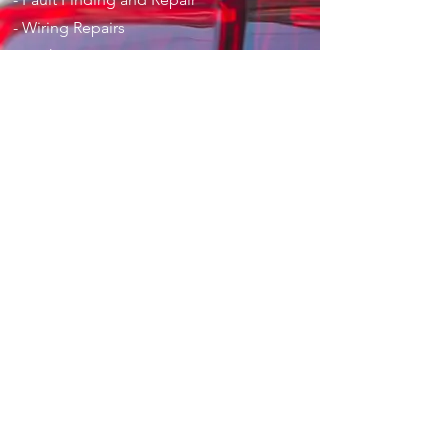
- Wiring Repairs
- Dashcams
- Car Audio
- Vehicle Installations
- Parking Aids
-
Privacy Policy
-
T & C's
Opening Hours
Mon - Fri: 9am - 5pm
Sat: 9am - 1pm
Contact Us