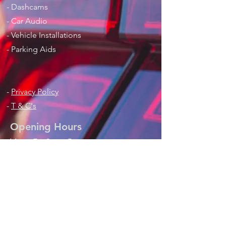
- Dashcams
- Car Audio
- Vehicle Installations
- Parking Aids
-
Privacy Policy
-
T & C's
Opening Hours
Mon - Fri: 9am - 5pm
Sat: 9am - 1pm
Contact Us
Phone / Text / Whatsapp
:
+44 (0) 7768821308