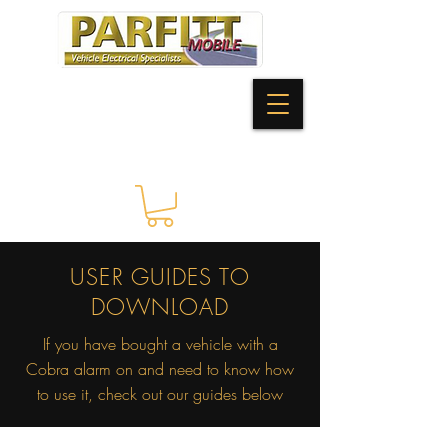
USER GUIDES TO
DOWNLOAD
If you have bought a vehicle with a
Cobra alarm on and need to know how
to use it, check out our guides below