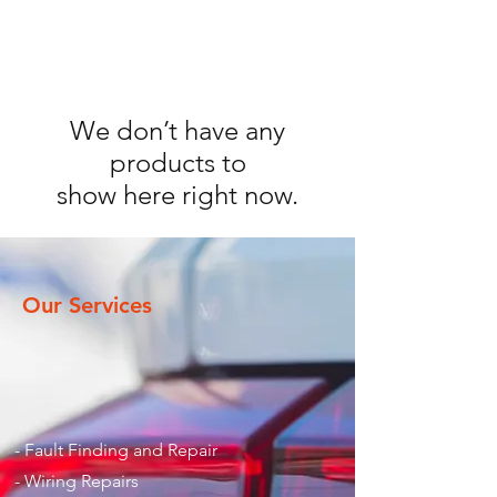
We don’t have any
products to
show here right now.
Our Services
- Fault Finding and Repair
- Wiring Repairs