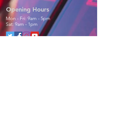
Opening Hours
Mon - Fri: 9am - 5pm
Sat: 9am - 1pm
Contact Us
Phone / Text / Whatsapp
:
+44 (0) 7768821308
Email:
enquiries@parfittmobile.co.uk
www.facebook.com/parfittmobile
PARFITT MOBILE
LTD