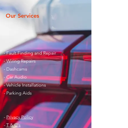
Our Services
- Fault Finding and Repair
- Wiring Repairs
- Dashcams
- Car Audio
- Vehicle Installations
- Parking Aids
-
Privacy Policy
-
T & C's